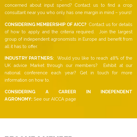
concerned about input spend? Contact us to find a crop
consultant near you who only has one margin in mind – yours!
CONSIDERING MEMBERSHIP OF AICC?
Contact us for details
of how to apply and the criteria required. Join the largest
group of independent agronomists in Europe and benefit from
all it has to offer.
INDUSTRY PARTNERS:
Would you like to reach 48% of the
UK advice Market through our members? Exhibit at our
national conference each year? Get in touch for more
information on how to.
CONSIDERING A CAREER IN INDEPENDENT
AGRONOMY:
See our AICCA page