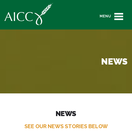
MENU
NEWS
NEWS
SEE OUR NEWS STORIES BELOW