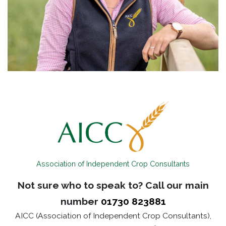
Association of Independent Crop Consultants
Not sure who to speak to? Call our main
number
01730 823881
AICC (Association of Independent Crop Consultants),