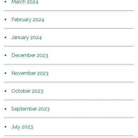
March 2024
February 2024
January 2024
December 2023
November 2023
October 2023
September 2023
July 2023