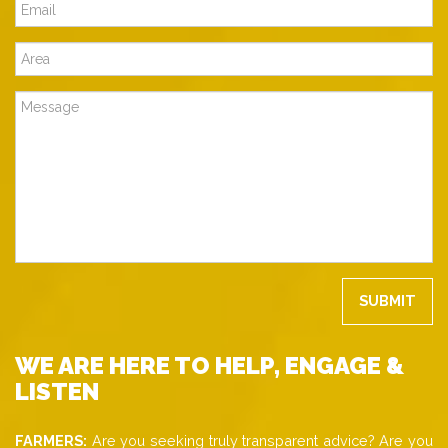
WE ARE HERE TO HELP, ENGAGE &
LISTEN
FARMERS:
Are you seeking truly transparent advice? Are you