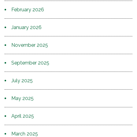
February 2026
January 2026
November 2025
September 2025
July 2025
May 2025
April 2025
March 2025