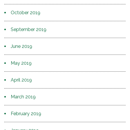
October 2019
September 2019
June 2019
May 2019
April 2019
March 2019
February 2019