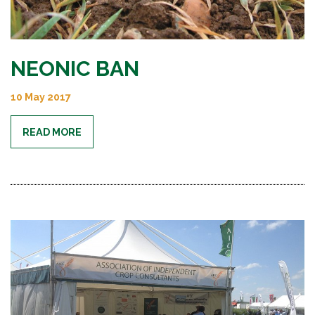
NEONIC BAN
10 May 2017
READ MORE