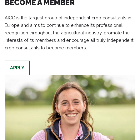
BECOME A MEMBER
AICC is the largest group of independent crop consultants in
Europe and aims to continue to enhance its professional
recognition throughout the agricultural industry, promote the
interests of its members and encourage all truly independent
crop consultants to become members.
APPLY