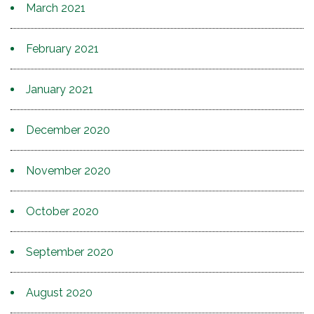
March 2021
February 2021
January 2021
December 2020
November 2020
October 2020
September 2020
August 2020