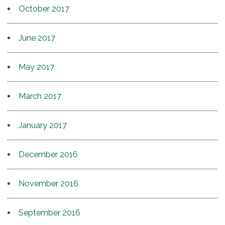
October 2017
June 2017
May 2017
March 2017
January 2017
December 2016
November 2016
September 2016