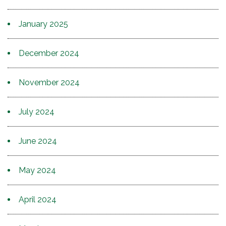
January 2025
December 2024
November 2024
July 2024
June 2024
May 2024
April 2024