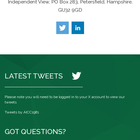
Independent View, PO Box 283, Petersfield, Hampshire,
GU32 9GD
LATEST TWEETS
Please note you will need to be logged in to your X account to view our
tweets
Tweets by AICC1981
GOT QUESTIONS?