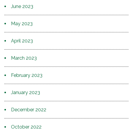
June 2023
May 2023
April 2023
March 2023
February 2023
January 2023
December 2022
October 2022