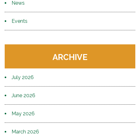
News
Events
ARCHIVE
July 2026
June 2026
May 2026
March 2026