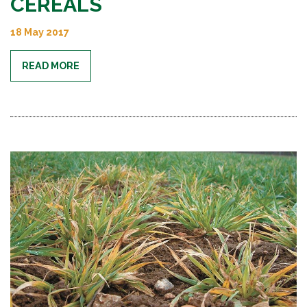
CEREALS
18 May 2017
READ MORE