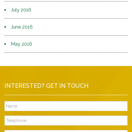
July 2016
June 2016
May 2016
INTERESTED? GET IN TOUCH