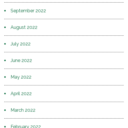
September 2022
August 2022
July 2022
June 2022
May 2022
April 2022
March 2022
February 2022