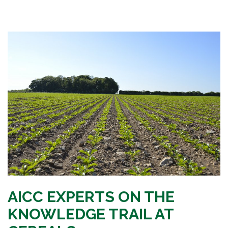
AICC EXPERTS ON THE
KNOWLEDGE TRAIL AT