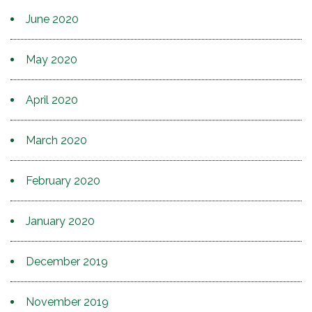
June 2020
May 2020
April 2020
March 2020
February 2020
January 2020
December 2019
November 2019