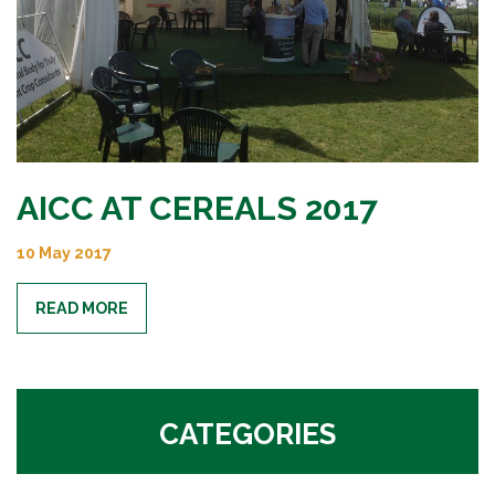
AICC AT CEREALS 2017
10 May 2017
READ MORE
CATEGORIES