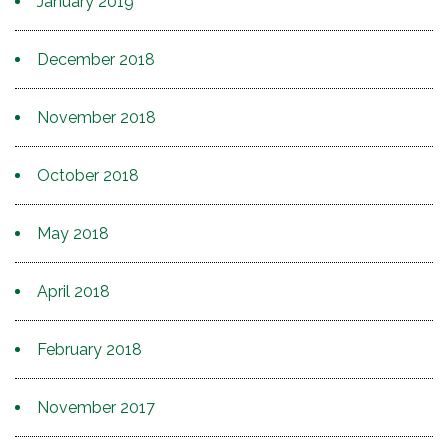
January 2019
December 2018
November 2018
October 2018
May 2018
April 2018
February 2018
November 2017