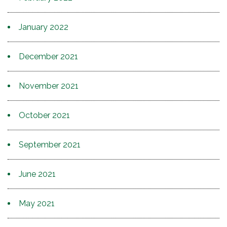
January 2022
December 2021
November 2021
October 2021
September 2021
June 2021
May 2021