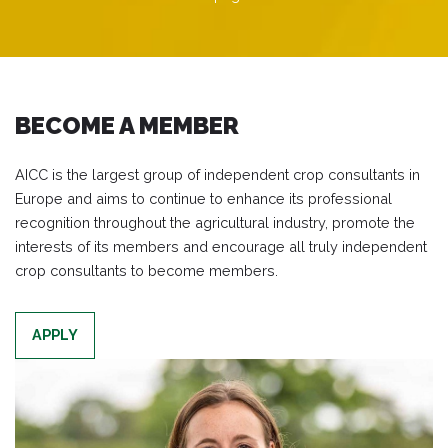
BECOME A MEMBER
AICC is the largest group of independent crop consultants in
Europe and aims to continue to enhance its professional
recognition throughout the agricultural industry, promote the
interests of its members and encourage all truly independent
crop consultants to become members.
APPLY