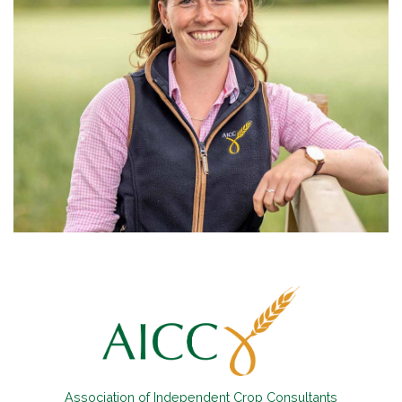
Association of Independent Crop Consultants