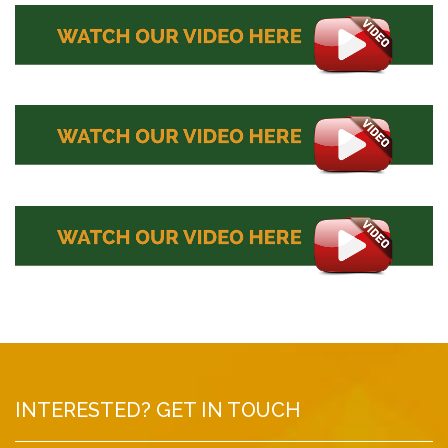
INTERESTED? GET IN TOUCH