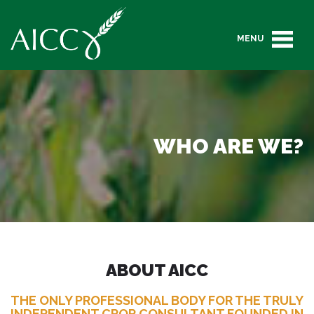
MENU
WHO ARE WE?
ABOUT AICC
THE ONLY PROFESSIONAL BODY FOR THE TRULY
INDEPENDENT CROP CONSULTANT FOUNDED IN