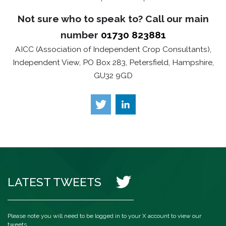
Not sure who to speak to? Call our main
number
01730 823881
AICC (Association of Independent Crop Consultants),
Independent View, PO Box 283, Petersfield, Hampshire,
GU32 9GD
LATEST TWEETS
Please note you will need to be logged in to your X account to view our
tweets