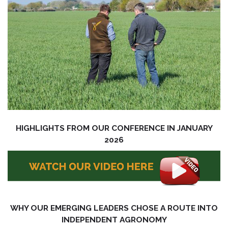
HIGHLIGHTS FROM OUR CONFERENCE IN JANUARY
2026
WHY OUR EMERGING LEADERS CHOSE A ROUTE INTO
INDEPENDENT AGRONOMY