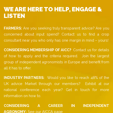
WE ARE HERE TO HELP, ENGAGE &
LISTEN
FARMERS:
Are you seeking truly transparent advice? Are you
concerned about input spend? Contact us to find a crop
consultant near you who only has one margin in mind – yours!
CONSIDERING MEMBERSHIP OF AICC?
Contact us for details
of how to apply and the criteria required. Join the largest
group of independent agronomists in Europe and benefit from
all it has to offer.
INDUSTRY PARTNERS:
Would you like to reach 48% of the
UK advice Market through our members? Exhibit at our
national conference each year? Get in touch for more
information on how to.
CONSIDERING A CAREER IN INDEPENDENT
AGRONOMY:
See our AICCA page