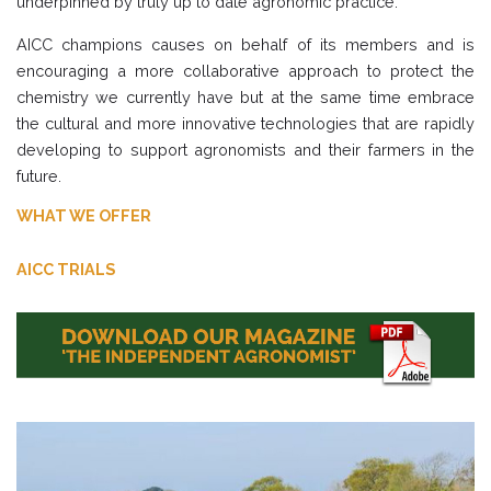
underpinned by truly up to date agronomic practice.
AICC champions causes on behalf of its members and is
encouraging a more collaborative approach to protect the
chemistry we currently have but at the same time embrace
the cultural and more innovative technologies that are rapidly
developing to support agronomists and their farmers in the
future.
WHAT WE OFFER
AICC TRIALS