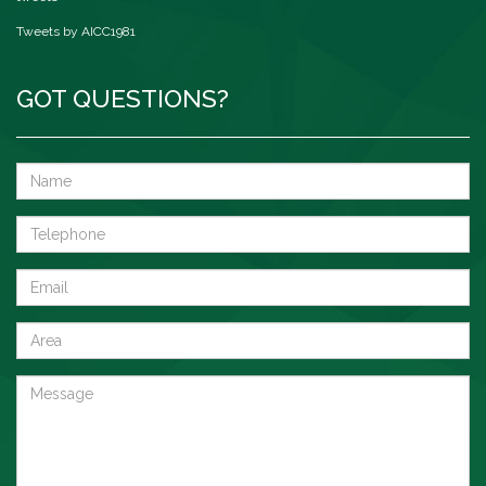
Tweets by AICC1981
GOT QUESTIONS?