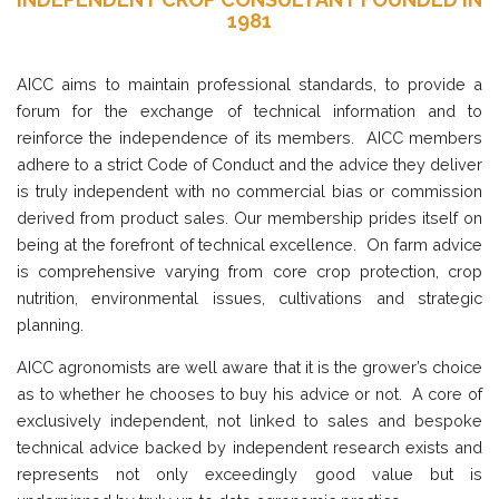
1981
AICC aims to maintain professional standards, to provide a
forum for the exchange of technical information and to
reinforce the independence of its members. AICC members
adhere to a strict Code of Conduct and the advice they deliver
is truly independent with no commercial bias or commission
derived from product sales. Our membership prides itself on
being at the forefront of technical excellence. On farm advice
is comprehensive varying from core crop protection, crop
nutrition, environmental issues, cultivations and strategic
planning.
AICC agronomists are well aware that it is the grower’s choice
as to whether he chooses to buy his advice or not. A core of
exclusively independent, not linked to sales and bespoke
technical advice backed by independent research exists and
represents not only exceedingly good value but is