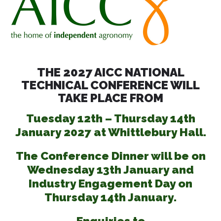
THE 2027 AICC NATIONAL
TECHNICAL CONFERENCE WILL
TAKE PLACE FROM
Tuesday 12th – Thursday 14th
January 2027 at Whittlebury Hall.
The Conference Dinner will be on
Wednesday 13th January and
Industry Engagement Day on
Thursday 14th January.
Enquiries to