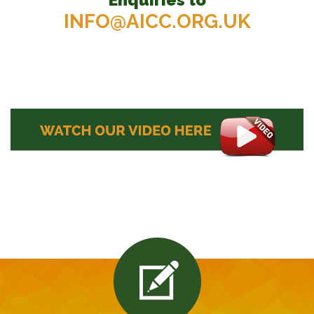
INFO@AICC.ORG.UK