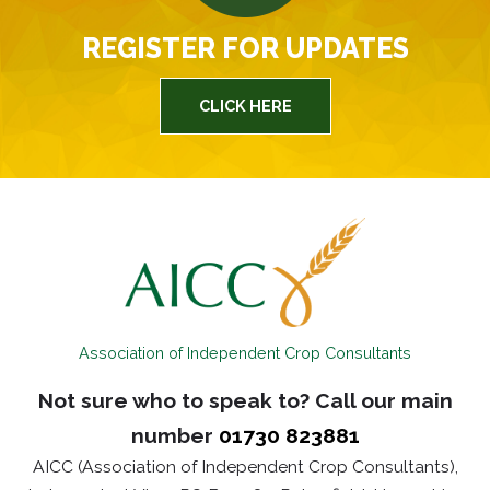
REGISTER FOR UPDATES
CLICK HERE
Association of Independent Crop Consultants
Not sure who to speak to? Call our main
number
01730 823881
AICC (Association of Independent Crop Consultants),