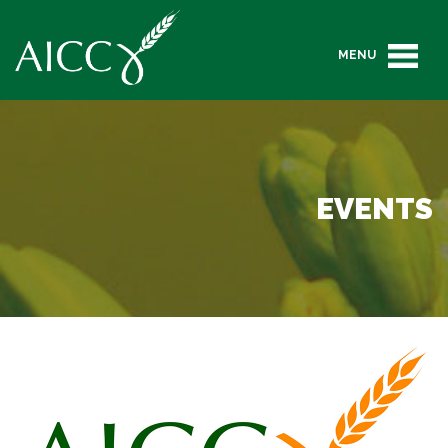
MENU
EVENTS