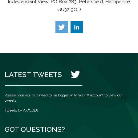
Independent View, PO Box 283, Petersfield, Hampshire,
GU32 9GD
LATEST TWEETS
Please note you will need to be logged in to your X account to view our
tweets
Tweets by AICC1981
GOT QUESTIONS?